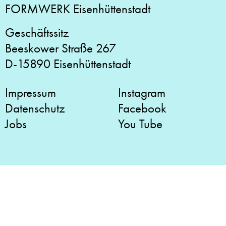
FORMWERK Eisenhüttenstadt
Geschäftssitz
Beeskower Straße 267
D-15890 Eisenhüttenstadt
Impressum
Instagram
Datenschutz
Facebook
Jobs
You Tube