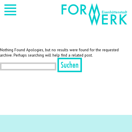
Nothing Found Apologies, but no results were found for the requested
archive. Perhaps searching will help find a related post.